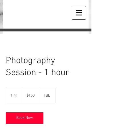
Photography
Session - 1 hour
150
US
1 hr
1
$150
TBD
dollars
h
Book Now