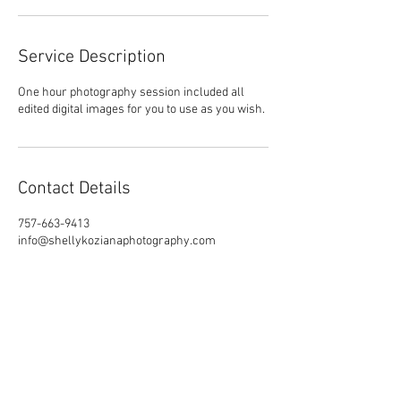
Service Description
One hour photography session included all
edited digital images for you to use as you wish.
Contact Details
757-663-9413
info@shellykozianaphotography.com
Suffolk, VA, USA